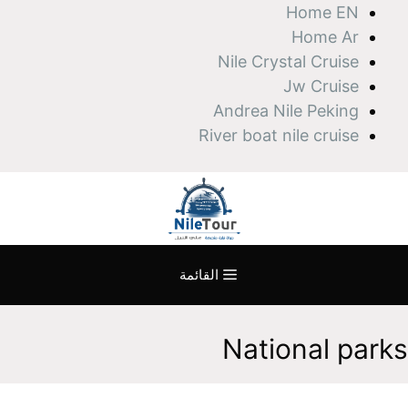
انتق
Home EN
إل
Home Ar
المحتو
Nile Crystal Cruise
Jw Cruise
Andrea Nile Peking
River boat nile cruise
القائمة
National parks