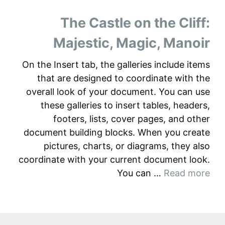
The Castle on the Cliff:
Majestic, Magic, Manoir
On the Insert tab, the galleries include items
that are designed to coordinate with the
overall look of your document. You can use
these galleries to insert tables, headers,
footers, lists, cover pages, and other
document building blocks. When you create
pictures, charts, or diagrams, they also
coordinate with your current document look.
You can …
Read more